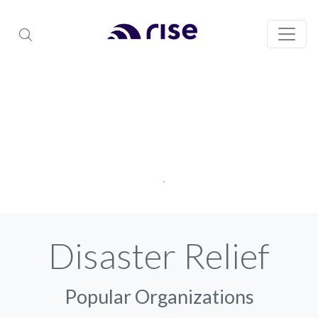
Disaster Relief
Popular Organizations