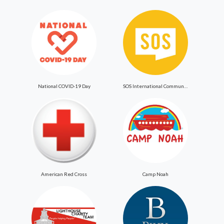
National COVID-19 Day
SOS International Community Outreach
American Red Cross
Camp Noah