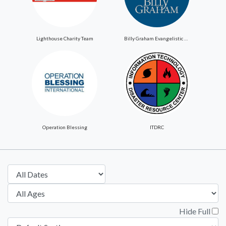
Lighthouse Charity Team
Billy Graham Evangelistic Association
Operation Blessing
ITDRC
Hide Full