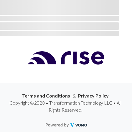
Terms and Conditions
&
Privacy Policy
Copyright ©2020 • Transformation Technology LLC • All
Rights Reserved.