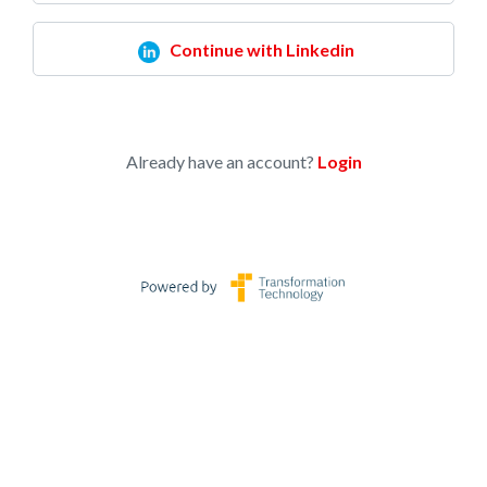
Continue with Linkedin
Already have an account?
Login