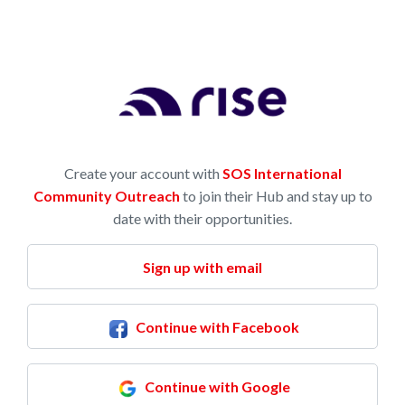
Create your account with
SOS International
Community Outreach
to join their Hub and stay up to
date with their opportunities.
Sign up with email
Continue with Facebook
Continue with Google