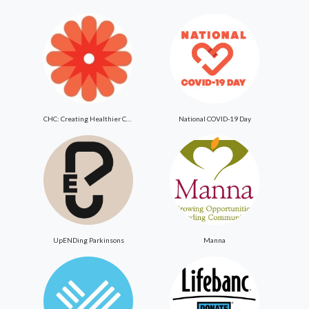
CHC: Creating Healthier Communities
National COVID-19 Day
UpENDing Parkinsons
Manna