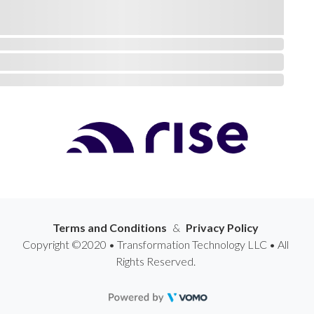
Terms and Conditions
&
Privacy Policy
Copyright ©2020 • Transformation Technology LLC • All
Rights Reserved.