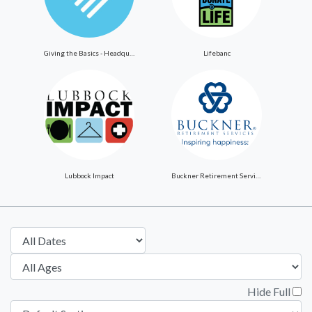
Giving the Basics - Headquarters
Lifebanc
Lubbock Impact
Buckner Retirement Services
Hide Full