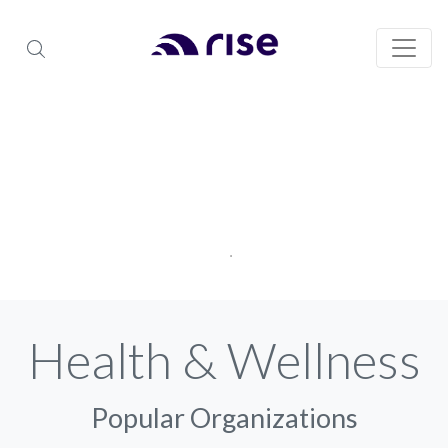
Health & Wellness
Popular Organizations